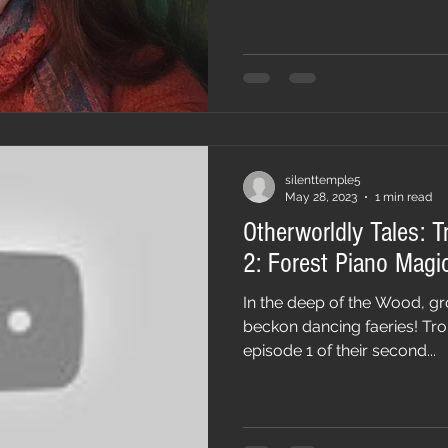
silenttemple5
May 28, 2023
1 min read
Otherworldly Tales: T
2: Forest Piano Magi
In the deep of the Wood, gr
beckon dancing faeries! Trol
episode 1 of their second...