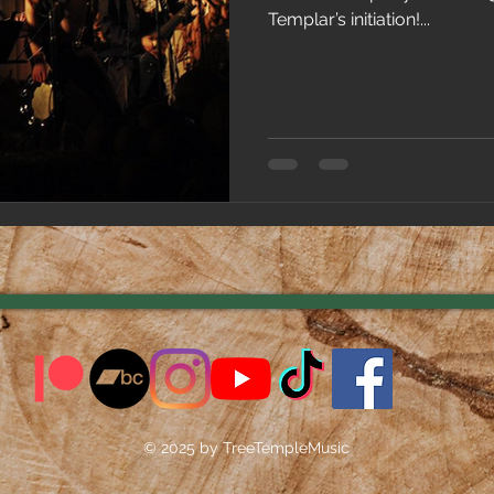
Templar’s initiation!...
© 2025 by TreeTempleMusic