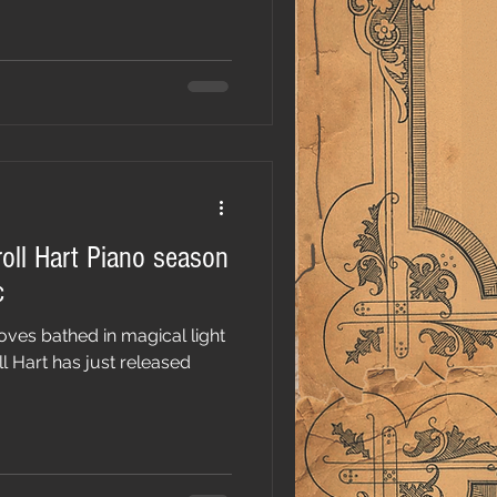
roll Hart Piano season
c
oves bathed in magical light
l Hart has just released