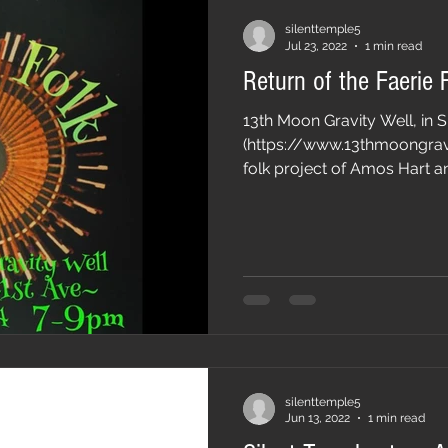
silenttemple5
Jul 23, 2022
1 min read
Return of the Faerie 
13th Moon Gravity Well, in 
(https://www.13thmoongravi
folk project of Amos Hart an
silenttemple5
Jun 13, 2022
1 min read