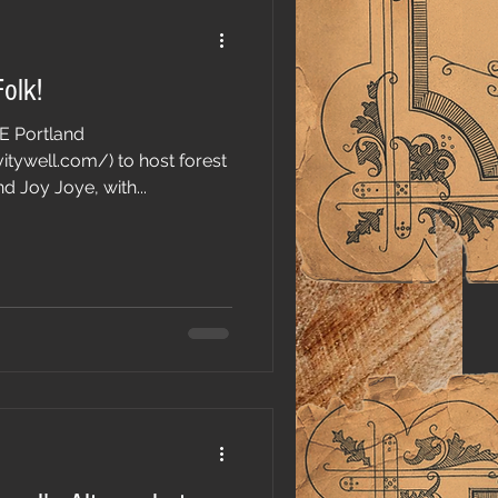
Folk!
SE Portland
tywell.com/) to host forest
d Joy Joye, with...