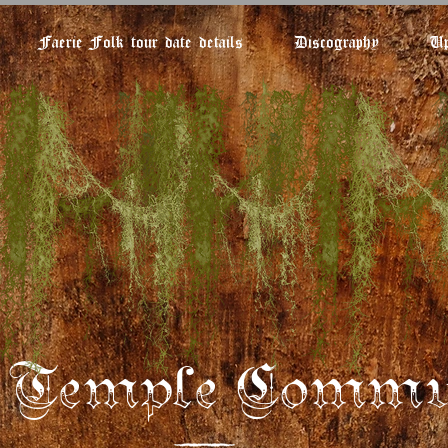
Faerie Folk tour date details
Discography
Up
e Temple Commu