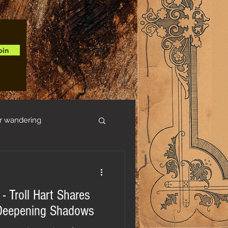
oin
r wandering
- Troll Hart Shares
e Deepening Shadows