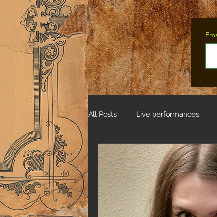
Ema
All Posts
Live performances
Tales from the Fifteen Deer Wo