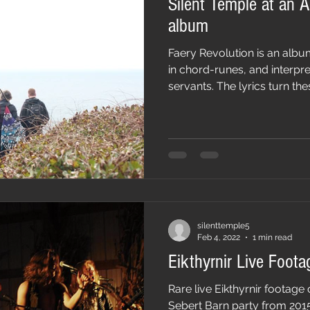
Silent Temple at an A
album
Faery Revolution is an albu
in chord-runes, and interpr
servants. The lyrics turn thes
silenttemple5
Feb 4, 2022
1 min read
Eikthyrnir Live Foota
Rare live Eikthyrnir footag
Sebert Barn party from 201