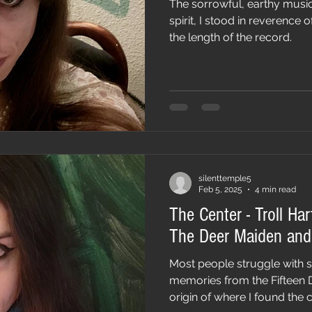
The sorrowful, earthy music
spirit, I stood in reverence
the length of the record.
silenttemple5
Feb 5, 2025
4 min read
The Center - Troll Har
The Deer Maiden and 
Most people struggle with 
memories from the Fifteen 
origin of where I found the c