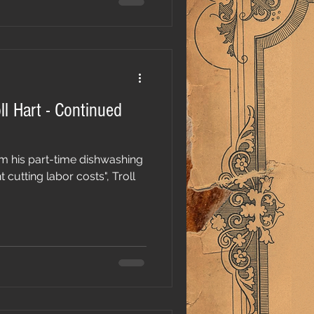
ll Hart - Continued
m his part-time dishwashing
utting labor costs", Troll