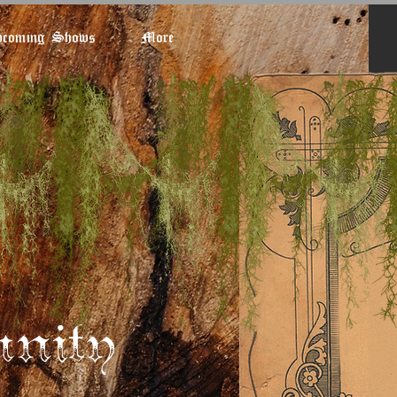
coming Shows
More
nity