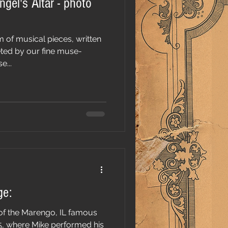
ngel's Altar - photo
m of musical pieces, written
eted by our fine muse-
e...
ge:
e of the Marengo, IL famous
5, where Mike performed his