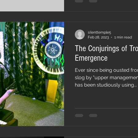
silenttemple5
Feb 28, 2023
1 min read
The Conjurings of Tro
Emergence
Ever since being ousted fro
slog by "upper management c
has been studiously using...