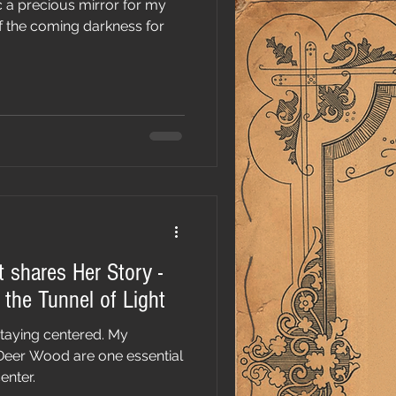
 a precious mirror for my
 of the coming darkness for
t shares Her Story -
the Tunnel of Light
staying centered. My
Deer Wood are one essential
enter.