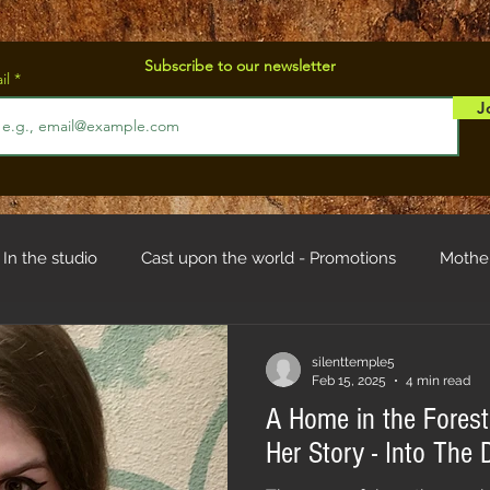
Subscribe to our newsletter
il
J
In the studio
Cast upon the world - Promotions
Mothe
od
Troll hystory
silenttemple5
Feb 15, 2025
4 min read
A Home in the Forest 
Her Story - Into Th