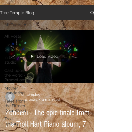
Tree Temple Blog
All Posts
All Posts
Live
performances
Load video
In the
studio
Cast upon
the world -
Promotions
Mother
wandering
silenttemple5
Jun 11, 2025
4 min read
Tales from
the Fifteen
Deer Wood
Zonderii - The epic finale from
Troll
the Troll Hart Piano album, 7
hystory