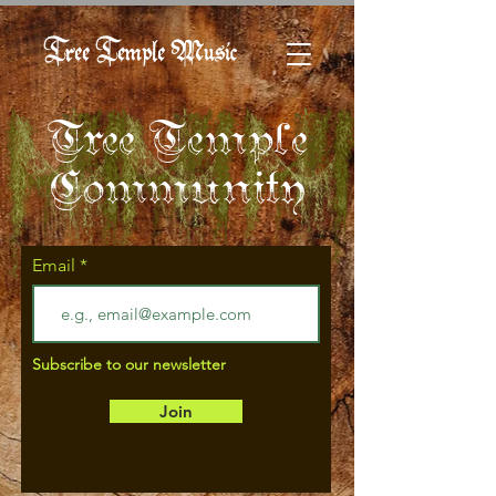
Tree Temple Music
Tree Temple
Community
Email
Subscribe to our newsletter
Join