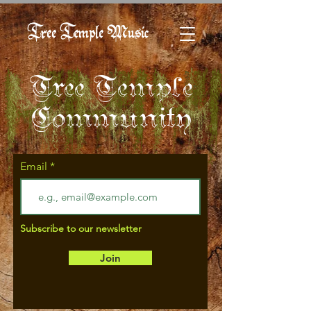
Tree Temple Music
Tree Temple
Community
Email
Subscribe to our newsletter
Join