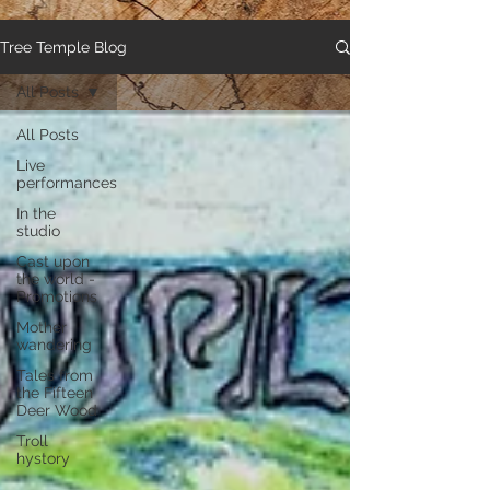
Tree Temple Blog
All Posts
All Posts
Live
performances
In the
studio
Cast upon
the world -
Promotions
Mother
wandering
Tales from
the Fifteen
Deer Wood
Troll
hystory