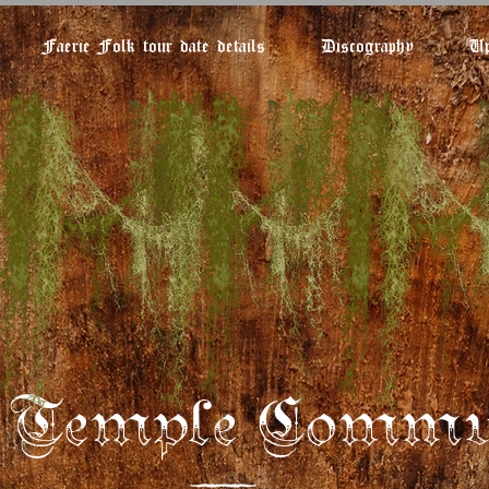
Faerie Folk tour date details
Discography
Up
e Temple Commu