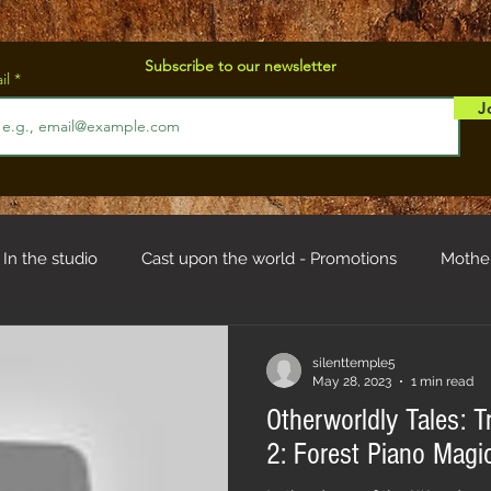
Subscribe to our newsletter
il
J
In the studio
Cast upon the world - Promotions
Mothe
od
Troll hystory
silenttemple5
May 28, 2023
1 min read
Otherworldly Tales: T
2: Forest Piano Magi