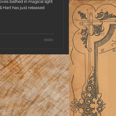
oves bathed in magical light
l Hart has just released