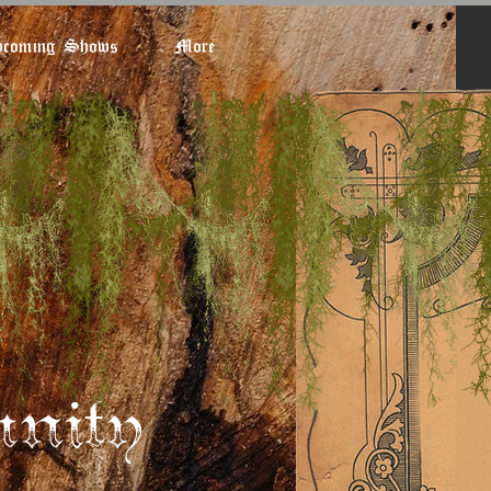
coming Shows
More
nity