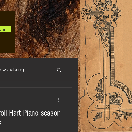
oin
r wandering
roll Hart Piano season
c