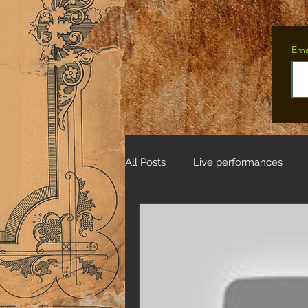
Ema
All Posts
Live performances
Tales from the Fifteen Deer Wo