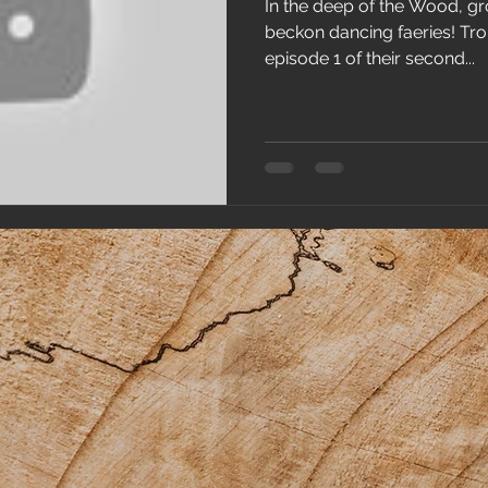
In the deep of the Wood, gr
beckon dancing faeries! Trol
episode 1 of their second...