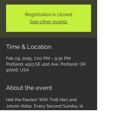
Registration is closed
See other events
Time & Location
Feb 09, 2025, 7:00 PM – 9:30 PM
Portland, 4513 SE 41st Ave, Portland, OR
97206, USA
About the event
Hail the Faeries! With Troll Hart and 
Jotunn Aldas. Every Second Sunday at 
13th Moon ~