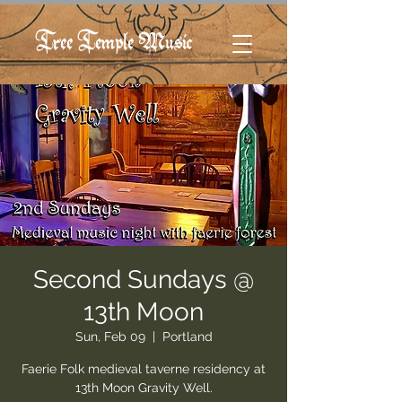
Tree Temple Music
Second Sundays @
13th Moon
Sun, Feb 09
  |  
Portland
Faerie Folk medieval taverne residency at
13th Moon Gravity Well.