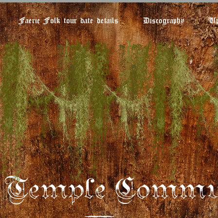
Faerie Folk tour date details
Discography
Up
e Temple Commu