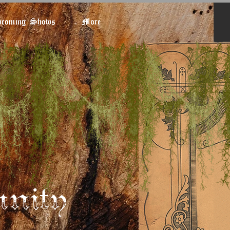
coming Shows
More
nity