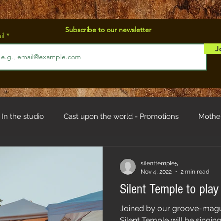
Subscribe to our newsletter
il
J
In the studio
Cast upon the world - Promotions
Mothe
od
Troll hystory
silenttemple5
Nov 4, 2022
2 min read
Silent Temple to play
Joined by our groove-magu
Silent Temple will be singin