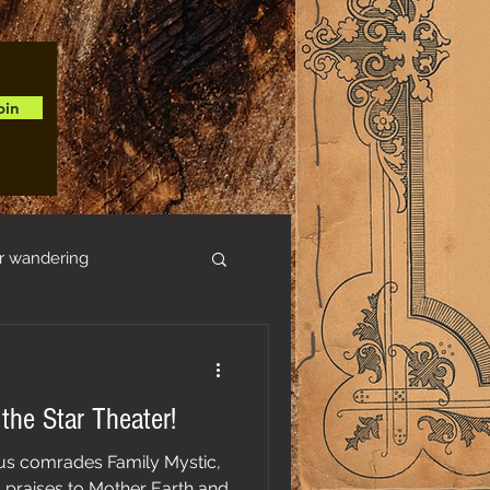
oin
r wandering
 the Star Theater!
s comrades Family Mystic,
g praises to Mother Earth and