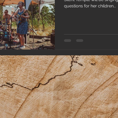
questions for her children...