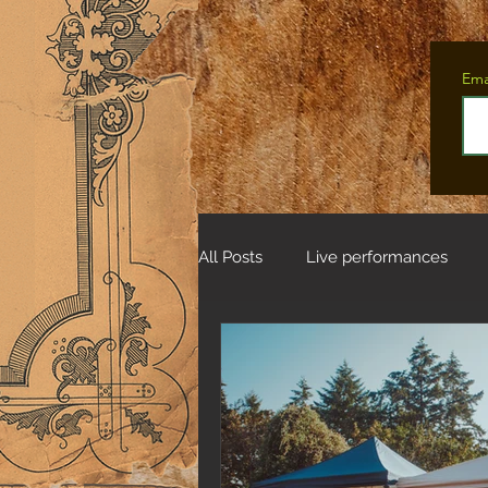
Ema
All Posts
Live performances
Tales from the Fifteen Deer Wo